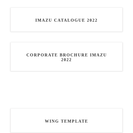
IMAZU CATALOGUE 2022
CORPORATE BROCHURE IMAZU
2022
WING TEMPLATE