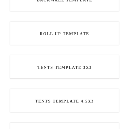
BACKWALL TEMPLATE
ROLL UP TEMPLATE
TENTS TEMPLATE 3X3
TENTS TEMPLATE 4,5X3