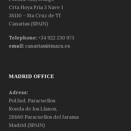
Crta Hoya Fría 3 Nave 1
38110 – Sta Cruz de Tf
Canarias (SPAIN)
Telephone:
+34 922 230 973
email:
canarias@imazu.es
MADRID OFFICE
Adress:
Pol.Ind. Paracuellos
Ronda de los Llanos,
28860 Paracuellos del Jarama
Madrid (SPAIN)