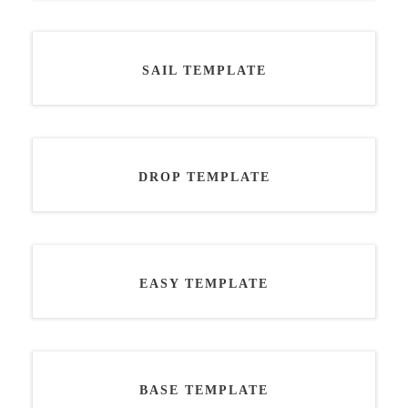
SAIL TEMPLATE
DROP TEMPLATE
EASY TEMPLATE
BASE TEMPLATE