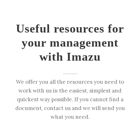
Useful resources for
your management
with Imazu
We offer you all the resources you need to
work with us in the easiest, simplest and
quickest way possible. If you cannot find a
document, contact us and we will send you
what you need.