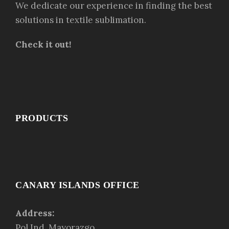
We dedicate our experience in finding the best
solutions in textile sublimation.
Check it out!
PRODUCTS
CANARY ISLANDS OFFICE
Address:
Pol.Ind. Mayorazgo