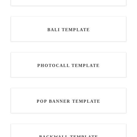
BALI TEMPLATE
PHOTOCALL TEMPLATE
POP BANNER TEMPLATE