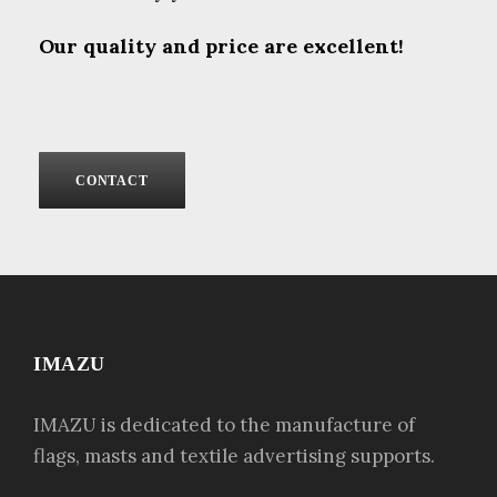
Our quality and price are excellent!
CONTACT
IMAZU
IMAZU is dedicated to the manufacture of
flags, masts and textile advertising supports.