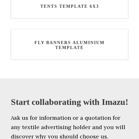
TENTS TEMPLATE 6X3
FLY BANNERS ALUMINIUM
TEMPLATE
Start collaborating with Imazu!
Ask us for information or a quotation for
any textile advertising holder and you will
discover why you should choose us.