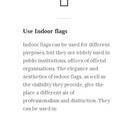
Use Indoor flags
Indoor flags can be used for different
purposes, but they are widely used in
public institutions, offices of official
organisations. The elegance and
aesthetics of indoor flags, as well as
the visibility they provide, give the
place a different air of
professionalism and distinction. They
can be used in: