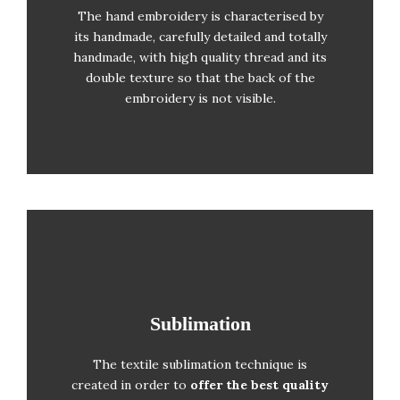
Shields’ Hand-embroidery
The hand embroidery is characterised by
its handmade, carefully detailed and totally
Gold and silver embroidery
handmade, with high quality thread and its
Satin tie cord
double texture so that the back of the
Braided satin cord to attach the flag to
embroidery is not visible.
the flagpole
Sublimation
Sublimation
The textile sublimation technique is
Solid colour printing
created in order to
offer the best quality