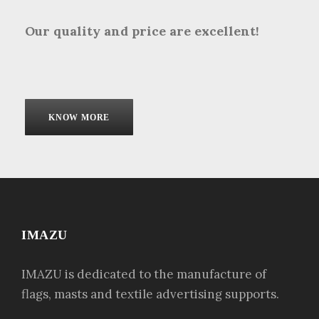
Our quality and price are excellent!
KNOW MORE
IMAZU
IMAZU is dedicated to the manufacture of
flags, masts and textile advertising supports.