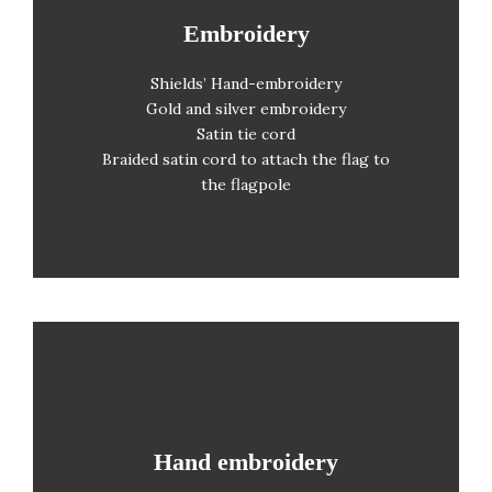
Embroidery
Embroidery
Shields’ Hand-embroidery
CMYK printing
Gold and silver embroidery
Order from one unit upwards
Satin tie cord
Braided satin cord to attach the flag to
No photolitho required
the flagpole
Hand embroidery
Hand embroidery