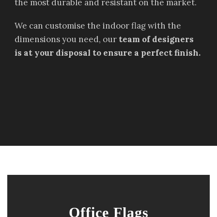
the most durable and resistant on the market.
We can customise the indoor flag with the
dimensions you need, our
team of designers
is at your disposal to ensure a perfect finish.
Office Flags