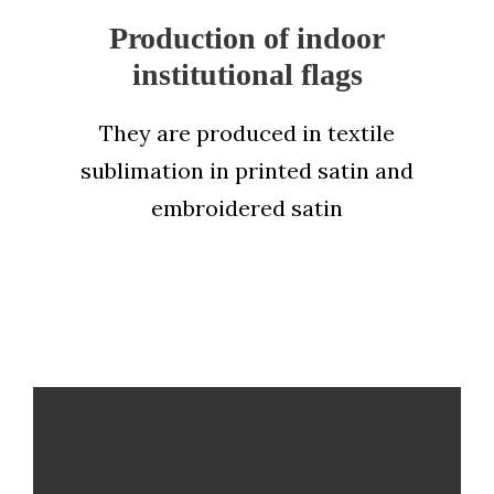
Production of indoor
institutional flags
They are produced in textile
sublimation in printed satin and
embroidered satin