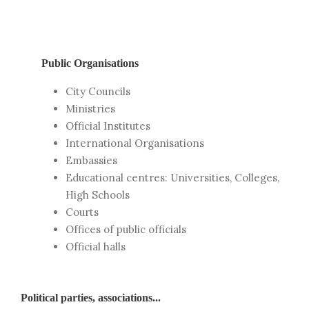
Public Organisations
City Councils
Ministries
Official Institutes
International Organisations
Embassies
Educational centres: Universities, Colleges,
High Schools
Courts
Offices of public officials
Official halls
Political parties, associations...