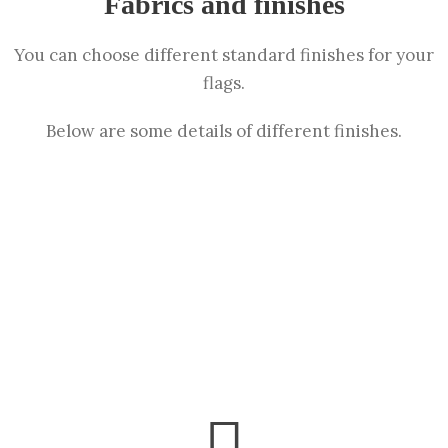
Fabrics and finishes
You can choose different standard finishes for your
flags.
Below are some details of different finishes.