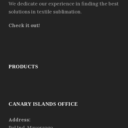
We dedicate our experience in finding the best
solutions in textile sublimation.
Check it out!
PRODUCTS
CANARY ISLANDS OFFICE
Address:
Pol.Ind. Mayorazgo