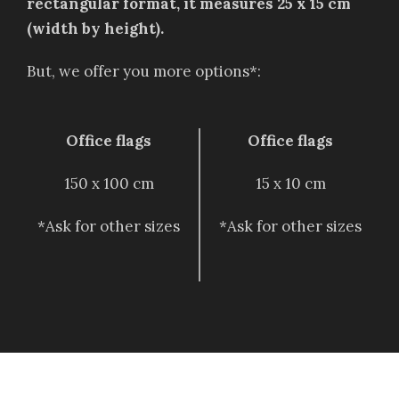
rectangular format, it measures 25 x 15 cm
(width by height).
But, we offer you more options*:
Office flags
Office flags
150 x 100 cm
15 x 10 cm
*Ask for other sizes
*Ask for other sizes