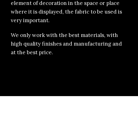
element of decoration in the space or place
where it is displayed, the fabric to be used is
very important.
We only work with the best materials, with
high quality finishes and manufacturing and
at the best price.