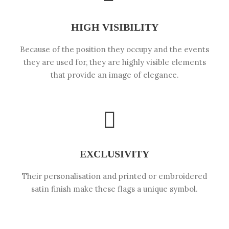
HIGH VISIBILITY
Because of the position they occupy and the events
they are used for, they are highly visible elements
that provide an image of elegance.
EXCLUSIVITY
Their personalisation and printed or embroidered
satin finish make these flags a unique symbol.