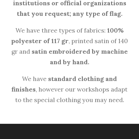
institutions or official organizations
that you request;
any type of flag.
We have three types of fabrics:
100%
polyester of 117 gr
, printed satin of 140
gr and
satin embroidered by machine
and by hand.
We have
standard clothing and
finishes
, however our workshops adapt
to the special clothing you may need.