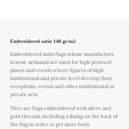
Embroidered satin 140 gr/m2
Embroidered satin flags whose manufacture
is semi-artisanal are used for high protocol
places and events where figures of high
institutional and private level develop their
receptions, events and other institutional or
private acts.
They are flags embroidered with silver and
gold threads, including a lining on the back of
the flag in order to get more body.