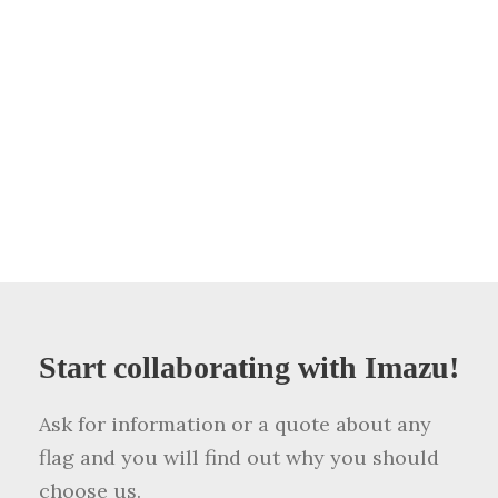
Start collaborating with Imazu!
Ask for information or a quote about any
flag and you will find out why you should
choose us.