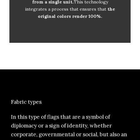
from a single unit.
Order from one unit
This technology
integrates a process that ensures that
the
Photolitho no required
original colors render 100%.
Fabric types
In this type of flags that are a symbol of
diplomacy or a sign of identity, whether
corporate, governmental or social, but also an