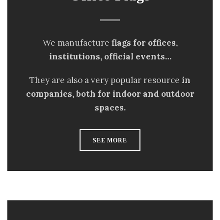
We manufacture
flags for offices,
institutions, official events…
They are also a very popular resource
in
companies, both for indoor and outdoor
spaces.
SEE MORE