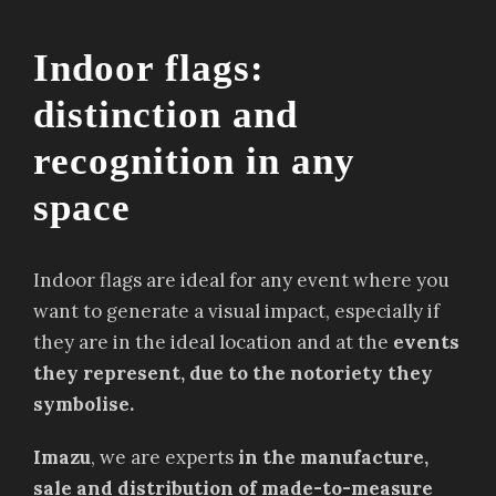
Indoor flags:
distinction and
recognition in any
space
Indoor flags are ideal for any event where you
want to generate a visual impact, especially if
they are in the ideal location and at the
events
they represent, due to the notoriety they
symbolise.
Imazu
, we are experts
in the manufacture,
sale and distribution of made-to-measure