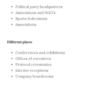
Political party headquarters
Associations and NGO’s
Sports federations
Associations
Different places
Conferences and exhibitions
Offices of executives
Protocol ceremonies
Interior receptions
Company boardrooms