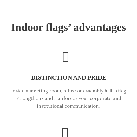
Indoor flags’ advantages
DISTINCTION AND PRIDE
Inside a meeting room, office or assembly hall, a flag
strengthens and reinforces your corporate and
institutional communication.