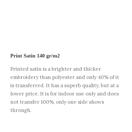
Print Satin 140 gr/m2
Printed satin is a brighter and thicker
embroidery than polyester and only 40% of it
is transferred. It has a superb quality, but at a
lower price. It is for indoor use only and does
not transfer 100%, only one side shows
through.