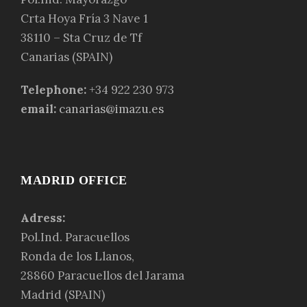
Crta Hoya Fría 3 Nave 1
38110 – Sta Cruz de Tf
Canarias (SPAIN)
Telephone:
+34 922 230 973
email:
canarias@imazu.es
MADRID OFFICE
Adress:
Pol.Ind. Paracuellos
Ronda de los Llanos,
28860 Paracuellos del Jarama
Madrid (SPAIN)