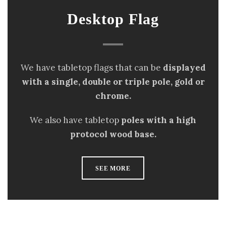
Desktop Flag
We have tabletop flags that can be
displayed
with a single, double or triple pole, gold or
chrome.
We also have tabletop
poles with a high
protocol wood base.
SEE MORE