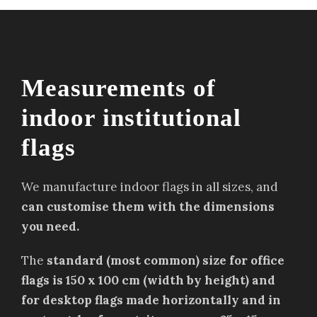
Measurements of
indoor institutional
flags
We manufacture indoor flags in all sizes, and
can customise them with the dimensions
you need.
The
standard (most common) size for office
flags is 150 x 100 cm (width by height) and
for desktop flags made horizontally and in