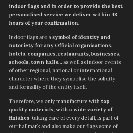
indoor flags and in order to provide the best
personalised service we deliver within 48
hours of your confirmation.
Indoor flags are a
symbol of identity and
notoriety for any Official organisations,
hotels, companies, restaurants, businesses,
schools, town halls…
as well as indoor events
of other regional, national or international
character where they symbolise the solidity
and formality of the entity itself.
Therefore, we only manufacture with
top
quality materials, with a wide variety of
finishes
, taking care of every detail, is part of
our hallmark and also make our flags some of