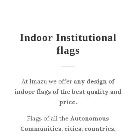
Indoor Institutional
flags
At Imazu we offer
any design of
indoor flags of the best quality and
price.
Flags of all the
Autonomous
Communities, cities, countries,