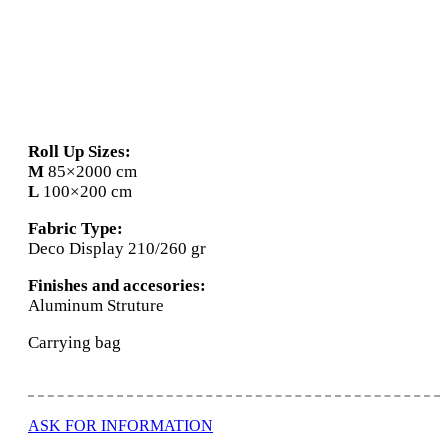
Roll Up
Roll Up Sizes:
M
85×2000 cm
L
100×200 cm
Fabric Type:
Deco Display 210/260 gr
Finishes and accesories:
Aluminum Struture
Carrying bag
ASK FOR INFORMATION