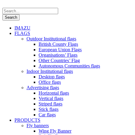
IMAZU
FLAGS
Outdoor Institutional flags
British County Flags
European Union Flags
Organisations’ Flags
Other Countries’ Flag
Autonomous Communities flags
Indoor Institutional flags
Desktop flags
Office flags
Advertising flags
Horizontal flags
Vertical flags
Striped flags
Stick flags
Car flags
PRODUCTS
Fly banners
Wing Fly Banner