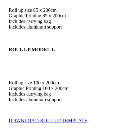
Roll up size 85 x 200cm
Graphic Printing 85 x 200cm
Includes carrying bag
Includes aluminum support
ROLL UP MODEL L
Roll up size 100 x 200cm
Graphic Printing 100 x 200cm
Includes carrying bag
Includes aluminum support
DOWNLOAD ROLL UP TEMPLATE