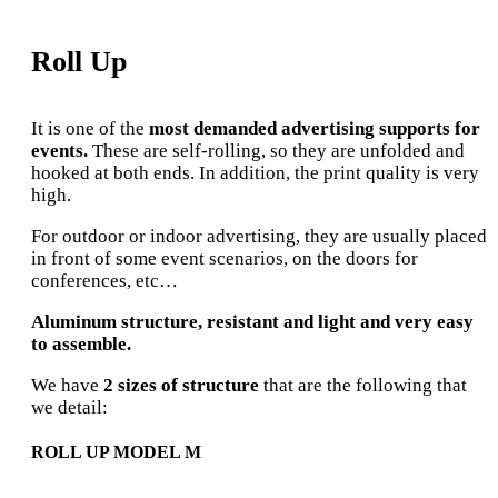
Roll Up
It is one of the
most demanded advertising supports for
events.
These are self-rolling, so they are unfolded and
hooked at both ends. In addition, the print quality is very
high.
For outdoor or indoor advertising, they are usually placed
in front of some event scenarios, on the doors for
conferences, etc…
Aluminum structure, resistant and light and very easy
to assemble.
We have
2 sizes of structure
that are the following that
we detail:
ROLL UP MODEL M