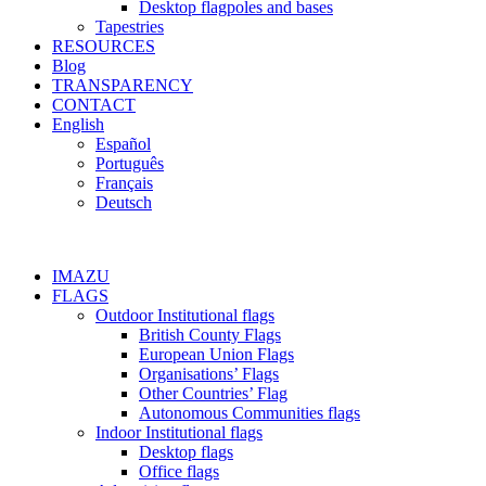
Desktop flagpoles and bases
Tapestries
RESOURCES
Blog
TRANSPARENCY
CONTACT
English
Español
Português
Français
Deutsch
IMAZU
FLAGS
Outdoor Institutional flags
British County Flags
European Union Flags
Organisations’ Flags
Other Countries’ Flag
Autonomous Communities flags
Indoor Institutional flags
Desktop flags
Office flags