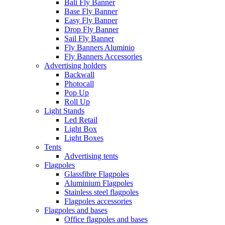
Bali Fly Banner
Base Fly Banner
Easy Fly Banner
Drop Fly Banner
Sail Fly Banner
Fly Banners Aluminio
Fly Banners Accessories
Advertising holders
Backwall
Photocall
Pop Up
Roll Up
Light Stands
Led Retail
Light Box
Light Boxes
Tents
Advertising tents
Flagpoles
Glassfibre Flagpoles
Aluminium Flagpoles
Stainless steel flagpoles
Flagpoles accessories
Flagpoles and bases
Office flagpoles and bases