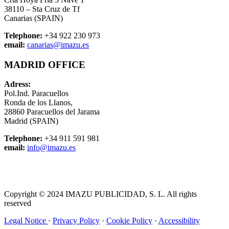
38110 – Sta Cruz de Tf
Canarias (SPAIN)
Telephone:
+34 922 230 973
email:
canarias@imazu.es
MADRID OFFICE
Adress:
Pol.Ind. Paracuellos
Ronda de los Llanos,
28860 Paracuellos del Jarama
Madrid (SPAIN)
Telephone:
+34 911 591 981
email:
info@imazu.es
Copyright © 2024 IMAZU PUBLICIDAD, S. L. All rights
reserved
Legal Notice
·
Privacy Policy
·
Cookie Policy
·
Accessibility