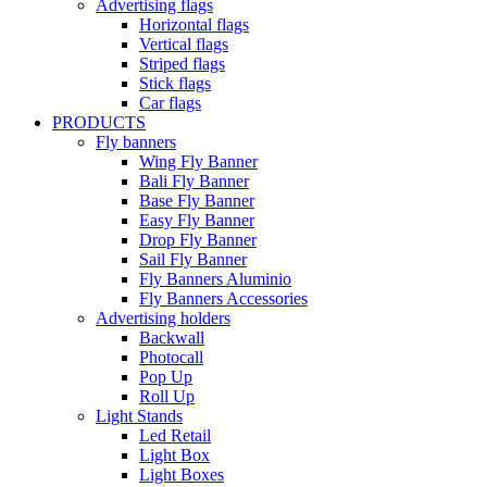
Advertising flags
Horizontal flags
Vertical flags
Striped flags
Stick flags
Car flags
PRODUCTS
Fly banners
Wing Fly Banner
Bali Fly Banner
Base Fly Banner
Easy Fly Banner
Drop Fly Banner
Sail Fly Banner
Fly Banners Aluminio
Fly Banners Accessories
Advertising holders
Backwall
Photocall
Pop Up
Roll Up
Light Stands
Led Retail
Light Box
Light Boxes