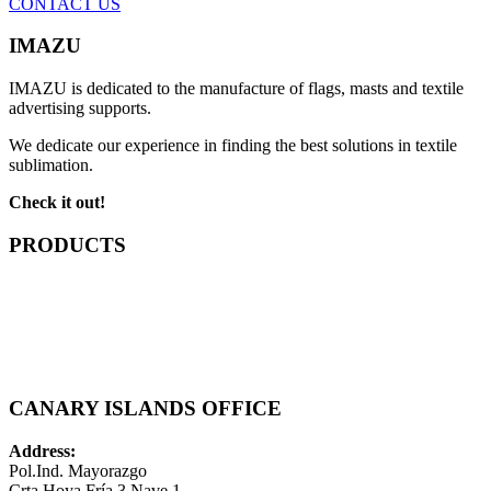
CONTACT US
IMAZU
IMAZU is dedicated to the manufacture of flags, masts and textile
advertising supports.
We dedicate our experience in finding the best solutions in textile
sublimation.
Check it out!
PRODUCTS
CANARY ISLANDS OFFICE
Address:
Pol.Ind. Mayorazgo
Crta Hoya Fría 3 Nave 1