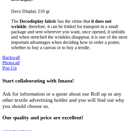
Deco Display 210 gr
The
Decodisplay fabric
has the virtue that
it does not
wrinkle
, therefore, it can be folded for transport in a small
package and sent wherever you want, once opened, it unfolds
and when stretched the wrinkles disappear, it is one of the most
important advantages when deciding how to order a poster,
whether to buy a canvas or to buy a textile.
Backwall
Photocall
Pop Up
Start collaborating with Imazu!
Ask for information or a quote about our Roll up or any
other textile advertising holder and you will find out why
you should choose us.
Our quality and price are excellent!