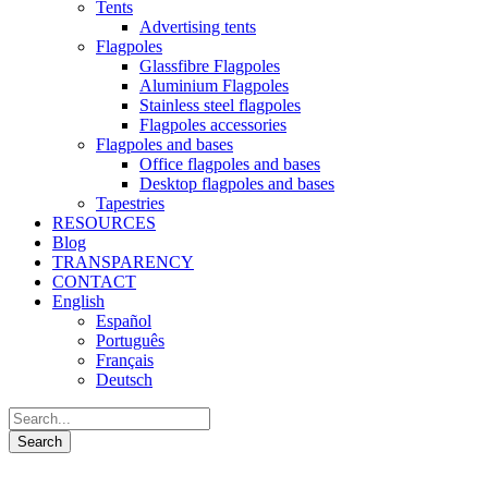
Tents
Advertising tents
Flagpoles
Glassfibre Flagpoles
Aluminium Flagpoles
Stainless steel flagpoles
Flagpoles accessories
Flagpoles and bases
Office flagpoles and bases
Desktop flagpoles and bases
Tapestries
RESOURCES
Blog
TRANSPARENCY
CONTACT
English
Español
Português
Français
Deutsch