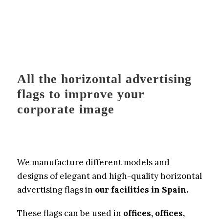
All the horizontal advertising
flags to improve your
corporate image
We manufacture different models and
designs of elegant and high-quality horizontal
advertising flags in
our facilities in Spain.
These flags can be used in
offices, offices,