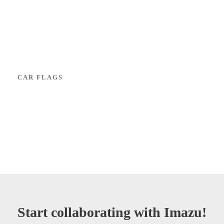
CAR FLAGS
Start collaborating with Imazu!