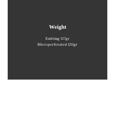
Weight
Gramaje
Knitting 117gr
Microperforated 120gr