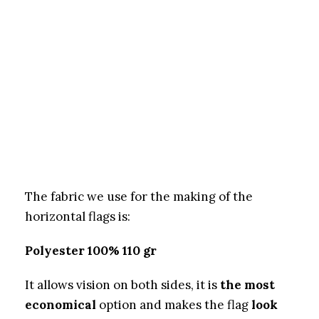
The fabric we use for the making of the
horizontal flags is:
Polyester 100% 110 gr
It allows vision on both sides, it is
the most
economical
option and makes the flag
look