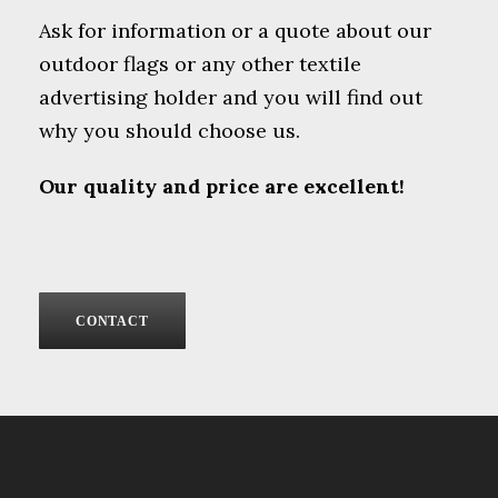
Ask for information or a quote about our
outdoor flags or any other textile
advertising holder and you will find out
why you should choose us.
Our quality and price are excellent!
CONTACT