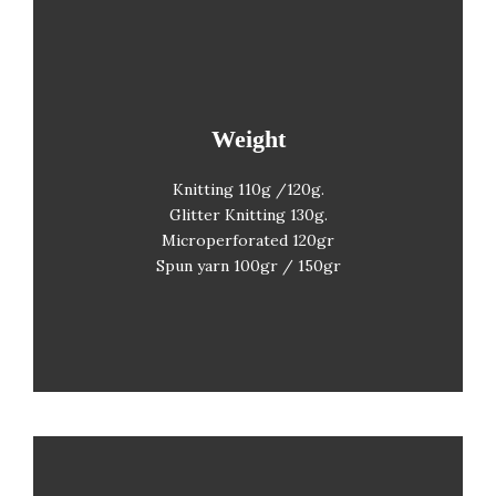
Weight
Weight
Knitting 110g /120g.
Glitter Knitting
130g.
Microperforated 120gr
Spun yarn 100gr / 150gr