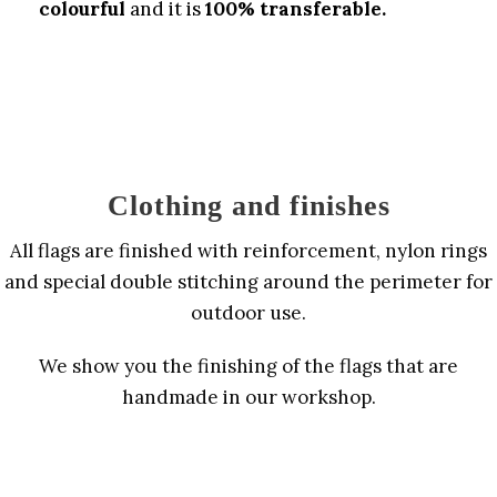
colourful
and it is
100% transferable.
Clothing and finishes
All flags are finished with reinforcement, nylon rings
and special double stitching around the perimeter for
outdoor use.
We show you the finishing of the flags that are
handmade in our workshop.