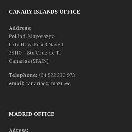
CANARY ISLANDS OFFICE
Address:
Pol.Ind. Mayorazgo
Crta Hoya Fría 3 Nave 1
38110 – Sta Cruz de Tf
Canarias (SPAIN)
Telephone:
+34 922 230 973
email:
canarias@imazu.es
MADRID OFFICE
Adress: