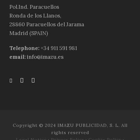
Pol.Ind. Paracuellos
Ronda de los Llanos,
28860 Paracuellos del Jarama
Madrid (SPAIN)
Telephone:
+34 911 591 981
email:
info@imazu.es
Copyright © 2024 IMAZU PUBLICIDAD, S. L. All
rights reserved
Legal Notice
·
Privacy Policy
·
Cookie Policy
·