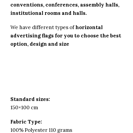
conventions, conferences, assembly halls,
institutional rooms and halls.
We have different types of
horizontal
advertising flags for you to choose the best
option, design and size
Standard sizes:
150×100 cm
Fabric Type:
100% Polyester 110 grams