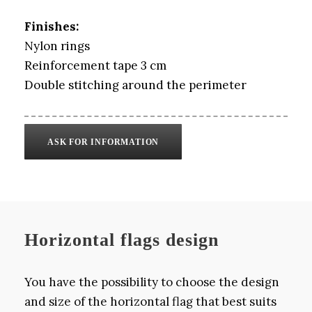
Finishes:
Nylon rings
Reinforcement tape 3 cm
Double stitching around the perimeter
ASK FOR INFORMATION
Horizontal flags design
You have the possibility to choose the design
and size of the horizontal flag that best suits