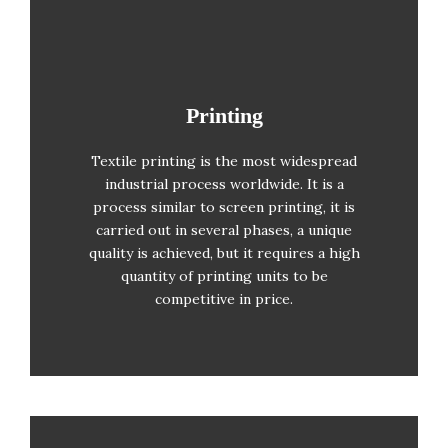
Printing
Printing
Textile printing is the most widespread
Solid colour (there are colour limits)
industrial process worldwide. It is a
process similar to screen printing, it is
Large printing quantities
carried out in several phases, a unique
quality is achieved, but it requires a high
Photolitho required
quantity of printing units to be
competitive in price.