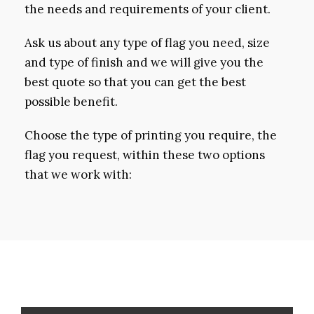
the needs and requirements of your client.
Ask us about any type of flag you need, size
and type of finish and we will give you the
best quote so that you can get the best
possible benefit.
Choose the type of printing you require, the
flag you request, within these two options
that we work with: