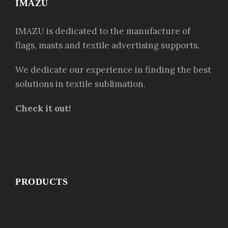
IMAZU
IMAZU is dedicated to the manufacture of
flags, masts and textile advertising supports.
We dedicate our experience in finding the best
solutions in textile sublimation.
Check it out!
PRODUCTS