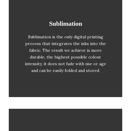
Sublimation
Sublimation
Full colour (no colour limits)
Sublimation is the only digital printing
Printing from one unit upwards
process that integrates the inks into the
No photolitho required
fabric. The result we achieve is more
durable, the highest possible colour
The result is almost a near-
intensity, it does not fade with use or age
photographic reproduction
and can be easily folded and stored.
Repeated washing resistant