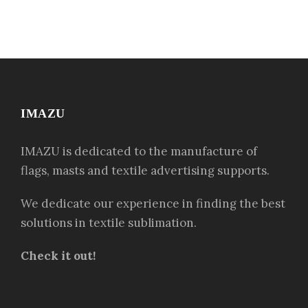
IMAZU
IMAZU is dedicated to the manufacture of
flags, masts and textile advertising supports.
We dedicate our experience in finding the best
solutions in textile sublimation.
Check it out!