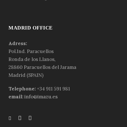
MADRID OFFICE
Adress:
Pol.Ind. Paracuellos
Ronda de los Llanos,
28860 Paracuellos del Jarama
Madrid (SPAIN)
Telephone:
+34 911 591 981
email:
info@imazu.es