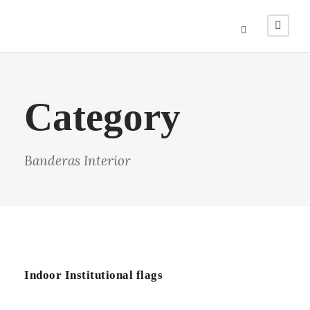
Category
Banderas Interior
Indoor Institutional flags