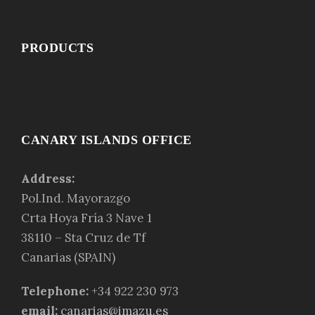
PRODUCTS
CANARY ISLANDS OFFICE
Address:
Pol.Ind. Mayorazgo
Crta Hoya Fría 3 Nave 1
38110 – Sta Cruz de Tf
Canarias (SPAIN)
Telephone:
+34 922 230 973
email:
canarias@imazu.es