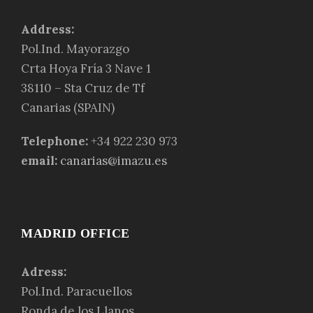
Address:
Pol.Ind. Mayorazgo
Crta Hoya Fría 3 Nave 1
38110 – Sta Cruz de Tf
Canarias (SPAIN)
Telephone:
+34 922 230 973
email:
canarias@imazu.es
MADRID OFFICE
Adress:
Pol.Ind. Paracuellos
Ronda de los Llanos,