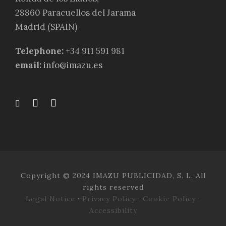
28860 Paracuellos del Jarama
Madrid (SPAIN)
Telephone:
+34 911 591 981
email:
info@imazu.es
Copyright © 2024 IMAZU PUBLICIDAD, S. L. All
rights reserved
Legal Notice
·
Privacy Policy
·
Cookie Policy
·
Accessibility