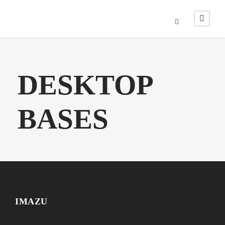
DESKTOP
BASES
IMAZU