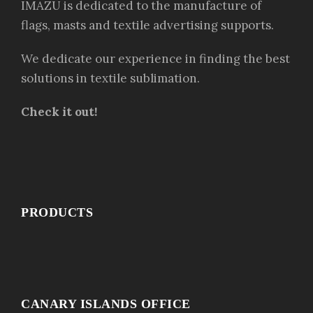
IMAZU is dedicated to the manufacture of
flags, masts and textile advertising supports.
We dedicate our experience in finding the best
solutions in textile sublimation.
Check it out!
PRODUCTS
CANARY ISLANDS OFFICE