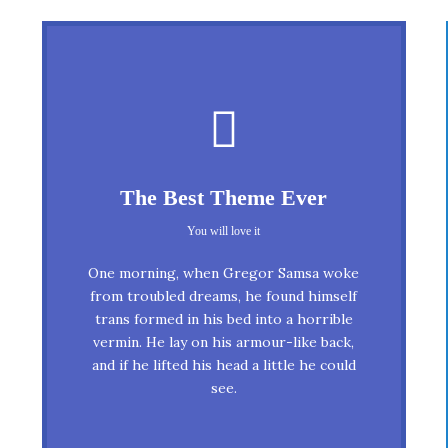
This Theme Is Awesome
The Best Theme Ever
This is my last theme
You will love it
The quick, brown fox jumps over a
One morning, when Gregor Samsa woke
lazy dog. DJs flock by when MTV ax
from troubled dreams, he found himself
trans formed in his bed into a horrible
quiz prog. Junk MTV quiz graced by
vermin. He lay on his armour-like back,
fox whelps. Bawds jog, flick quartz,
and if he lifted his head a little he could
vex nymphs. Waltz, bad nymph, for
see.
quick jigs.