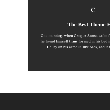
This Theme Is Aw
The Best Theme 
One morning, when Gregor Samsa woke f
The quick, brown fox jumps over a laz
he found himself trans formed in his bed i
when MTV ax quiz prog. Junk MTV qu
He lay on his armour-like back, and if 
whelps. Bawds jog, flick q