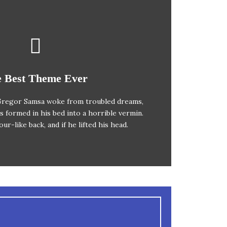
 Theme Is Awesome
 Best Theme Ever
regor Samsa woke from troubled dreams,
ox jumps over a lazy dog. DJs flock by
s formed in his bed into a horrible vermin.
z prog. Junk MTV quiz graced by fox
ur-like back, and if he lifted his head.
s. Bawds jog, flick quartz.