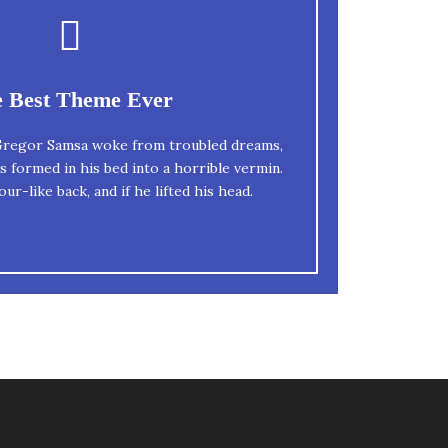
This Theme Is Awesome
 Best Theme Ever
n fox jumps over a lazy dog. DJs flock by
regor Samsa woke from troubled dreams,
s formed in his bed into a horrible vermin.
quiz prog. Junk MTV quiz graced by fox
ur-like back, and if he lifted his head.
whelps. Bawds jog, flick quartz.