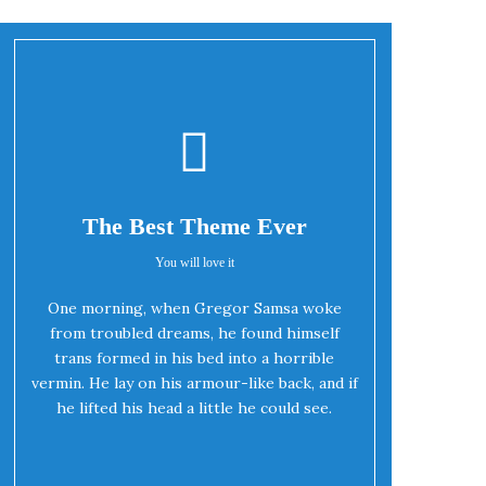
The Best Theme Ever
You will love it
One morning, when Gregor Samsa woke
Oh Yes!
from troubled dreams, he found himself
trans formed in his bed into a horrible
vermin. He lay on his armour-like back, and if
he lifted his head a little he could see.