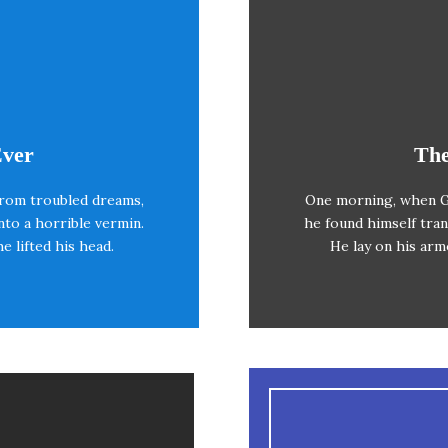
eme Is Awesome
This
Ever
The
rom troubled dreams,
One morning, when G
azy dog. DJs flock by
The quick, brown f
nto a horrible vermin.
he found himself tran
V quiz graced by fox
when MTV ax qui
he lifted his head.
He lay on his armo
wds jog, flick quartz.
whelp