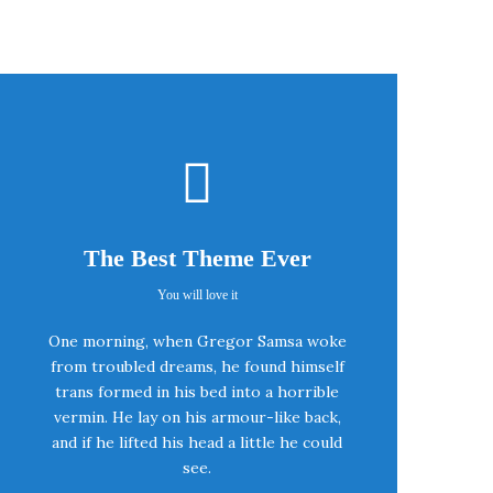
The Best Theme Ever
You will love it
This Theme Is
One morning, when Gregor Samsa woke
Awesome
from troubled dreams, he found himself
trans formed in his bed into a horrible
vermin. He lay on his armour-like back,
This is my last theme
and if he lifted his head a little he could
see.