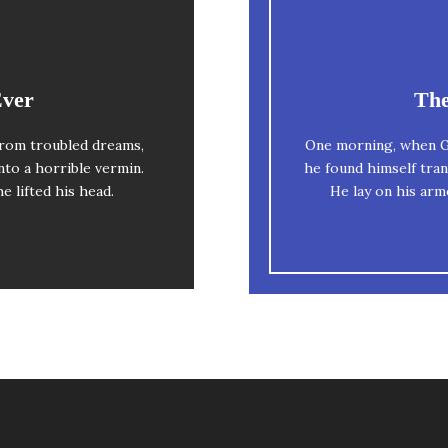
esome
Ever
The
The quick, brow
rom troubled dreams,
One morning, when G
y dog. DJs flock by
nto a horrible vermin.
he found himself tran
when MTV ax 
iz graced by fox
he lifted his head.
He lay on his armo
uartz.