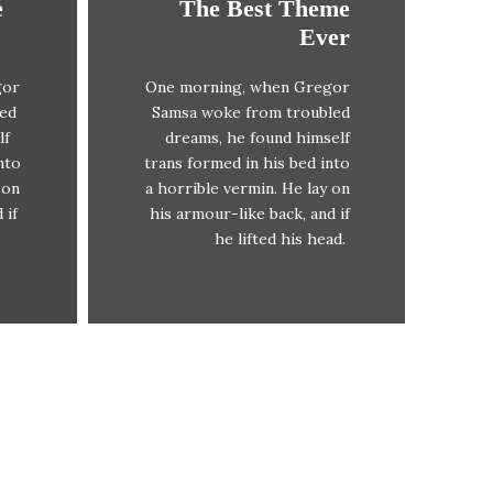
e
The Best Theme
This Theme Is
Ever
Awesome
gor
One morning, when Gregor
x
The quick, brown fox
led
Samsa woke from troubled
DJs
jumps over a lazy dog. DJs
lf
dreams, he found himself
x
flock by when MTV ax
nto
trans formed in his bed into
iz
quiz prog. Junk MTV quiz
 on
a horrible vermin. He lay on
.
graced by fox whelps.
 if
his armour-like back, and if
.
Bawds jog, flick quartz.
he lifted his head.