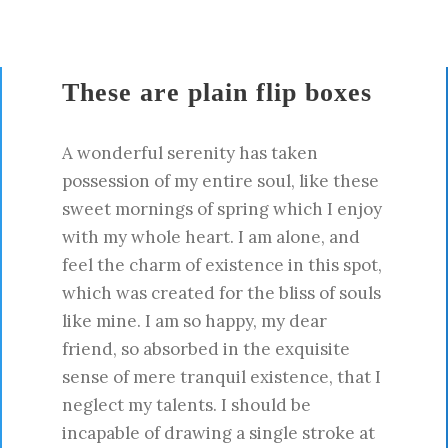
These are plain flip boxes
A wonderful serenity has taken
possession of my entire soul, like these
sweet mornings of spring which I enjoy
with my whole heart. I am alone, and
feel the charm of existence in this spot,
which was created for the bliss of souls
like mine. I am so happy, my dear
friend, so absorbed in the exquisite
sense of mere tranquil existence, that I
neglect my talents. I should be
incapable of drawing a single stroke at