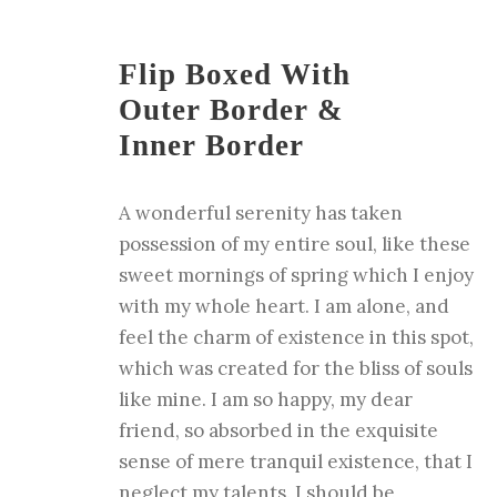
Flip Boxed With
Outer Border &
Inner Border
A wonderful serenity has taken
possession of my entire soul, like these
sweet mornings of spring which I enjoy
with my whole heart. I am alone, and
feel the charm of existence in this spot,
which was created for the bliss of souls
like mine. I am so happy, my dear
friend, so absorbed in the exquisite
sense of mere tranquil existence, that I
neglect my talents. I should be