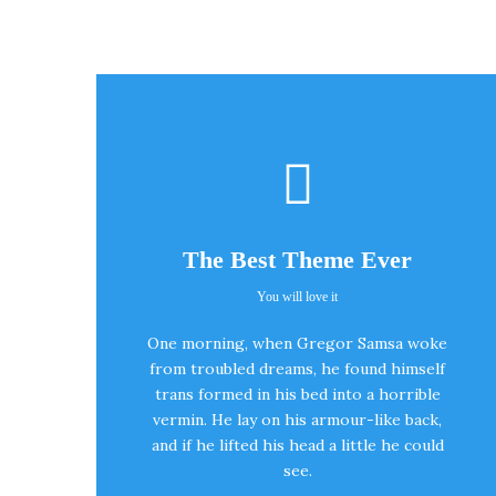
The Best Theme Ever
You will love it
This Theme Is
One morning, when Gregor Samsa woke
Awesome
from troubled dreams, he found himself
trans formed in his bed into a horrible
vermin. He lay on his armour-like back,
This is my last theme
and if he lifted his head a little he could
see.