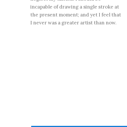
incapable of drawing a single stroke at
the present moment; and yet I feel that
I never was a greater artist than now.
Flip