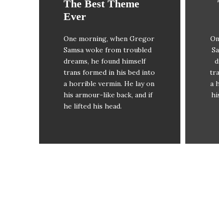
The Best Theme
This Theme Is
Ever
Awesome
One morning, when Gregor
On
The quick, brown fox
Samsa woke from troubled
Sa
jumps over a lazy dog. DJs
ju
dreams, he found himself
d
flock by when MTV ax
trans formed in his bed into
tr
quiz prog. Junk MTV quiz
q
a horrible vermin. He lay on
a 
graced by fox whelps.
his armour-like back, and if
hi
Bawds jog, flick quartz.
he lifted his head.