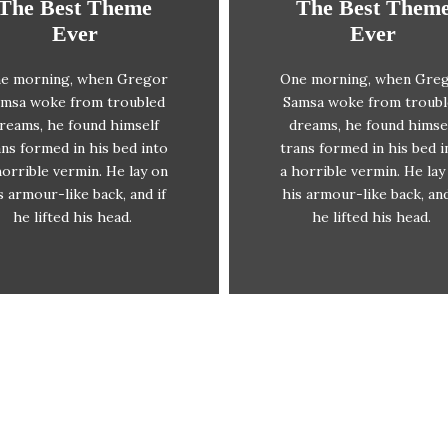
The Best Theme
The Best Them
This Theme Is
This Theme Is
Ever
Ever
Awesome
Awesome
e morning, when Gregor
One morning, when Gre
The quick, brown fox
The quick, brown fo
msa woke from troubled
Samsa woke from troub
mps over a lazy dog. DJs
jumps over a lazy dog. 
reams, he found himself
dreams, he found himse
flock by when MTV ax
flock by when MTV a
ans formed in his bed into
trans formed in his bed i
uiz prog. Junk MTV quiz
quiz prog. Junk MTV qu
horrible vermin. He lay on
a horrible vermin. He lay
graced by fox whelps.
graced by fox whelps
s armour-like back, and if
his armour-like back, and
Bawds jog, flick quartz.
Bawds jog, flick quartz
he lifted his head.
he lifted his head.