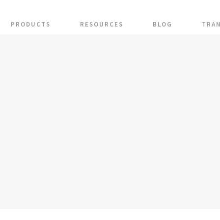
PRODUCTS
RESOURCES
BLOG
TRA