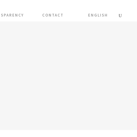
NSPARENCY
CONTACT
ENGLISH