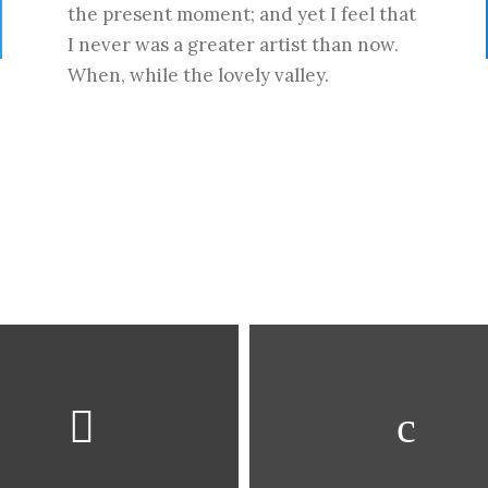
the present moment; and yet I feel that
I never was a greater artist than now.
When, while the lovely valley.