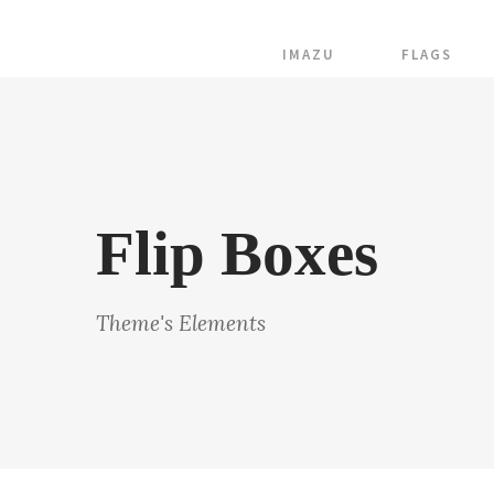
IMAZU
FLAGS
Flip Boxes
Theme's Elements